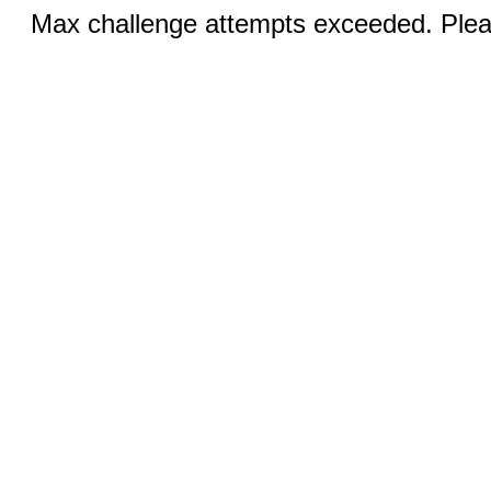
Max challenge attempts exceeded. Pleas