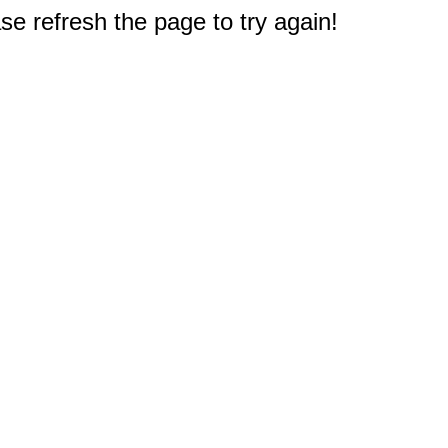
e refresh the page to try again!