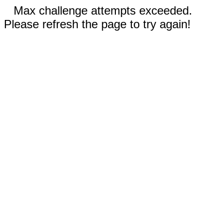
Max challenge attempts exceeded.
Please refresh the page to try again!