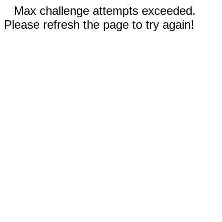
Max challenge attempts exceeded.
Please refresh the page to try again!