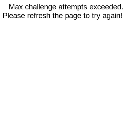
Max challenge attempts exceeded.
Please refresh the page to try again!