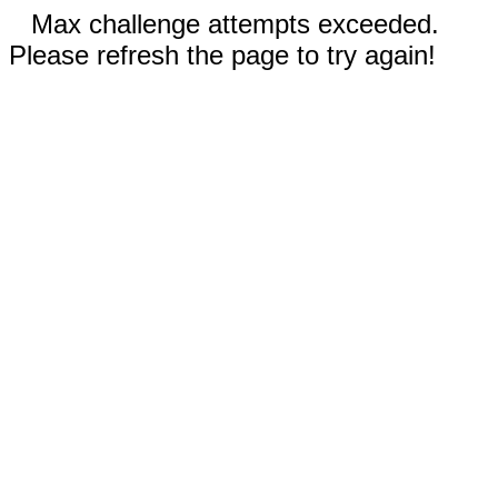
Max challenge attempts exceeded.
Please refresh the page to try again!