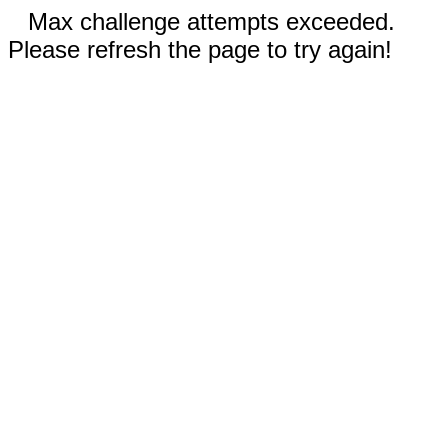
Max challenge attempts exceeded.
Please refresh the page to try again!