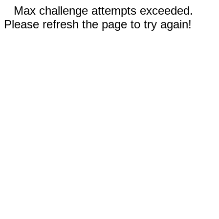
Max challenge attempts exceeded.
Please refresh the page to try again!