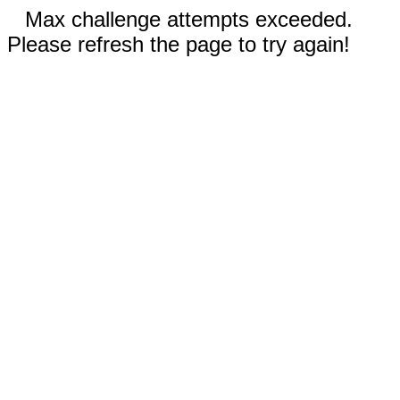
Max challenge attempts exceeded.
Please refresh the page to try again!