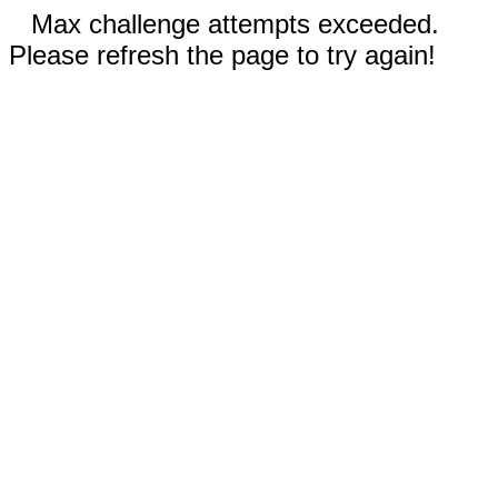
Max challenge attempts exceeded.
Please refresh the page to try again!