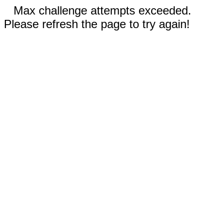
Max challenge attempts exceeded.
Please refresh the page to try again!