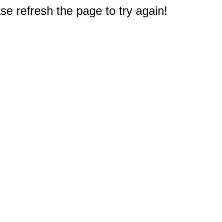
e refresh the page to try again!