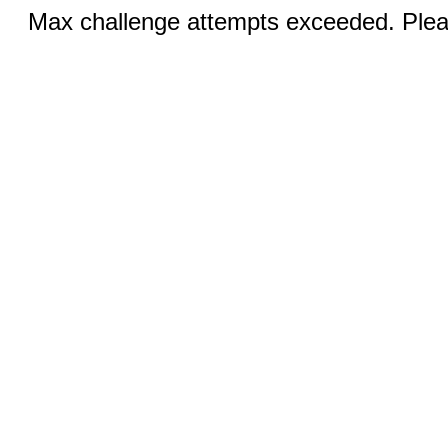
Max challenge attempts exceeded. Pleas