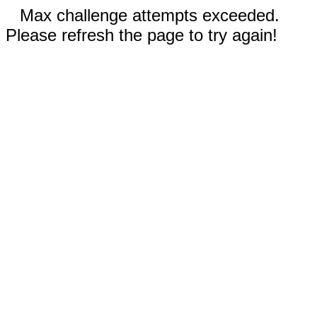
Max challenge attempts exceeded.
Please refresh the page to try again!