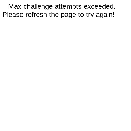
Max challenge attempts exceeded.
Please refresh the page to try again!