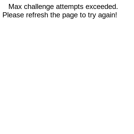
Max challenge attempts exceeded.
Please refresh the page to try again!