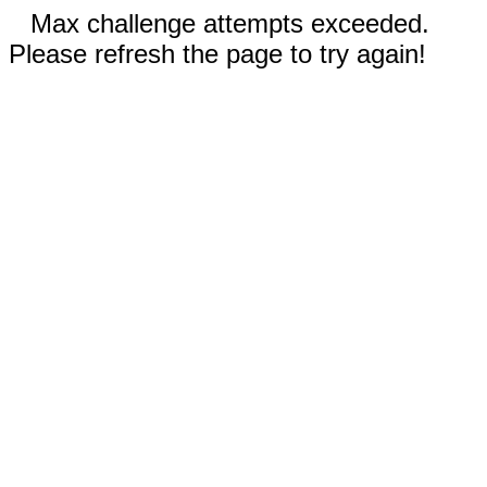
Max challenge attempts exceeded.
Please refresh the page to try again!