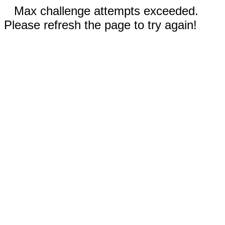
Max challenge attempts exceeded.
Please refresh the page to try again!