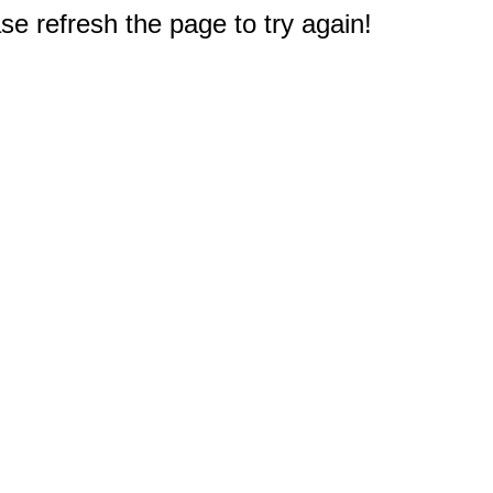
e refresh the page to try again!