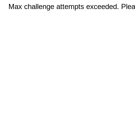
Max challenge attempts exceeded. Pleas