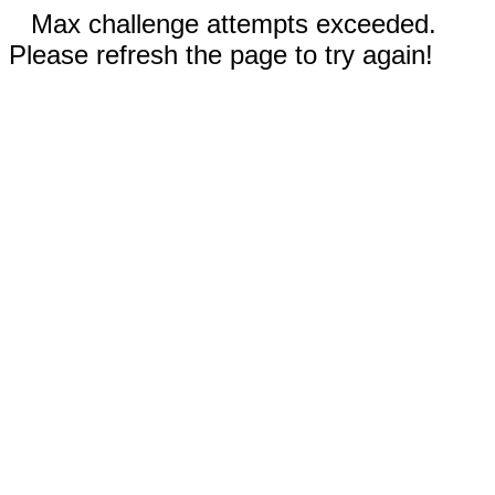
Max challenge attempts exceeded.
Please refresh the page to try again!