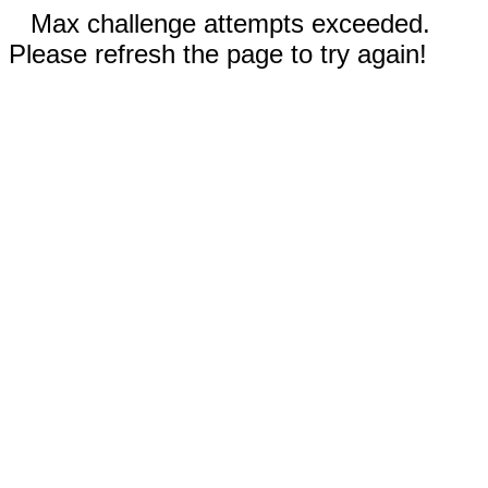
Max challenge attempts exceeded.
Please refresh the page to try again!