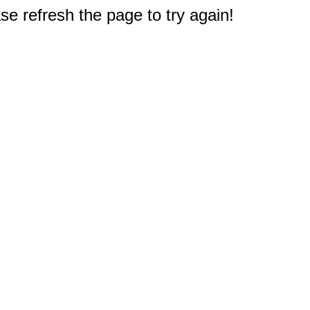
e refresh the page to try again!