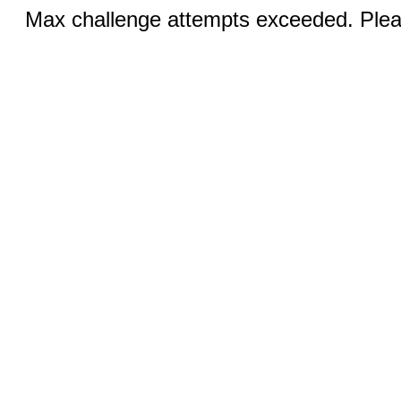
Max challenge attempts exceeded. Pleas