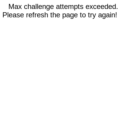
Max challenge attempts exceeded.
Please refresh the page to try again!