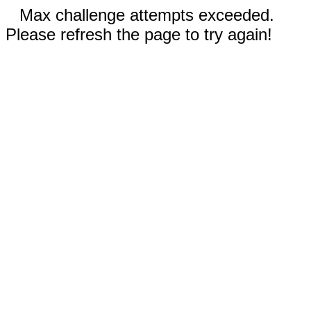
Max challenge attempts exceeded.
Please refresh the page to try again!