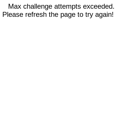
Max challenge attempts exceeded.
Please refresh the page to try again!