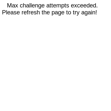
Max challenge attempts exceeded.
Please refresh the page to try again!