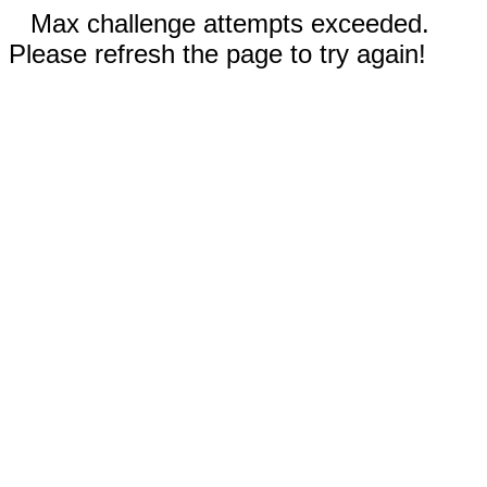
Max challenge attempts exceeded.
Please refresh the page to try again!