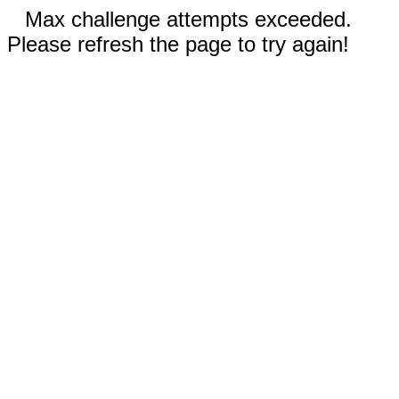
Max challenge attempts exceeded.
Please refresh the page to try again!