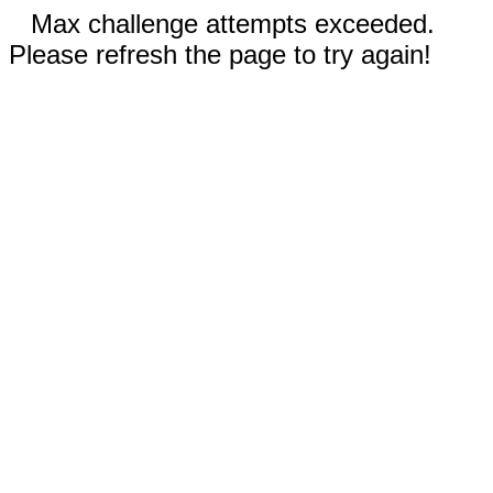
Max challenge attempts exceeded.
Please refresh the page to try again!