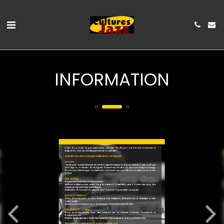
INFORMATION