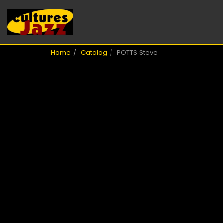
Home
Catalog
POTTS Steve