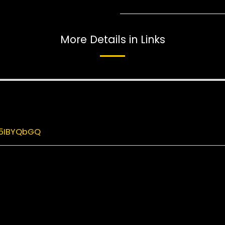
More Details in Links
M5IBYQbGQ