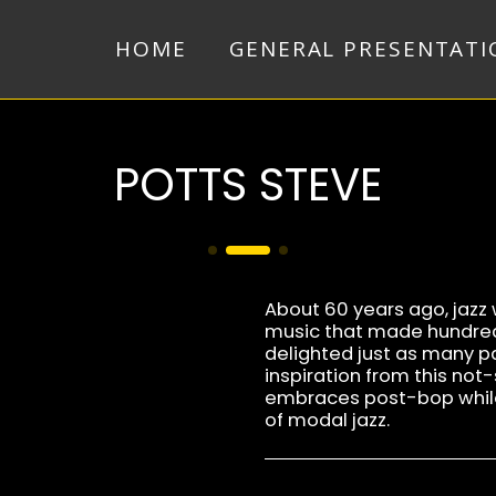
HOME
GENERAL PRESENTATI
POTTS STEVE
About 60 years ago, jazz w
music that made hundred
delighted just as many pa
inspiration from this not-
embraces post-bop while
of modal jazz.