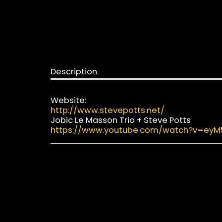
Description
Website:
http://www.stevepotts.net/
Jobic Le Masson Trio + Steve Potts
https://www.youtube.com/watch?v=ey