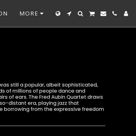
ON
MORE
as still a popular, albeit sophisticated,
s of millions of people dance and
irs of ears. The Fred Aubin Quartet draws
so-distant era, playing jazz that
 borrowing from the expressive freedom