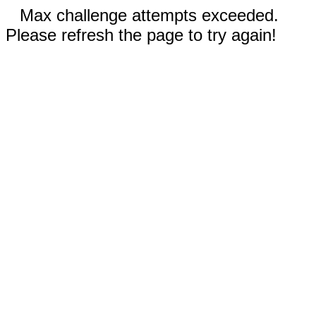
Max challenge attempts exceeded.
Please refresh the page to try again!