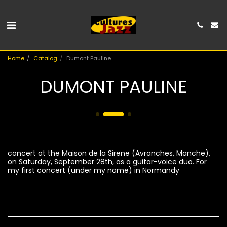
Home
Catalog
Dumont Pauline
DUMONT PAULINE
concert at the Maison de la Sirene (Avranches, Manche),
on Saturday, September 28th, as a guitar-voice duo. For
my first concert (under my name) in Normandy