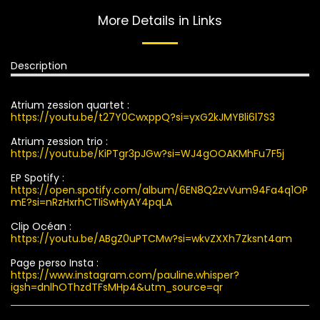
More Details in Links
Description
Atrium zession quartet :
https://youtu.be/t27Y0CwxppQ?si=yxG2kJMYBli6l7S3
Atrium zession trio :
https://youtu.be/KiPTgr3pJGw?si=WJ4gOOAKMhFu7F5j
EP Spotify :
https://open.spotify.com/album/6EN8Q2zvVum94Fa4q1OP
mE?si=nRzHxrhCTIiSwHyAY4pqLA
Clip Océan :
https://youtu.be/ABgZ0uPTCMw?si=wkvZXXh7Zksnt4am
Page perso Insta :
https://www.instagram.com/pauline.whisper?
igsh=dnlhOThzdTFsMHp4&utm_source=qr