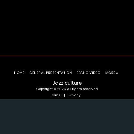
HOME
GENERAL PRESENTATION
EBANO VIDEO
MORE
Jazz culture
Copyright © 2026 All rights reserved
Terms
|
Privacy
SUBSCRIBE