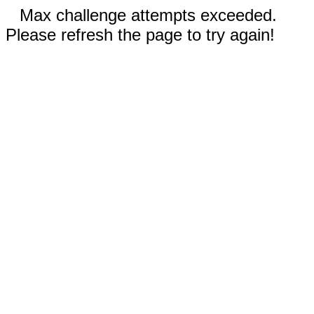
Max challenge attempts exceeded.
Please refresh the page to try again!