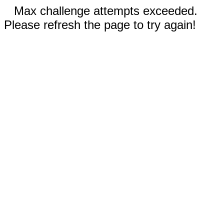
Max challenge attempts exceeded.
Please refresh the page to try again!