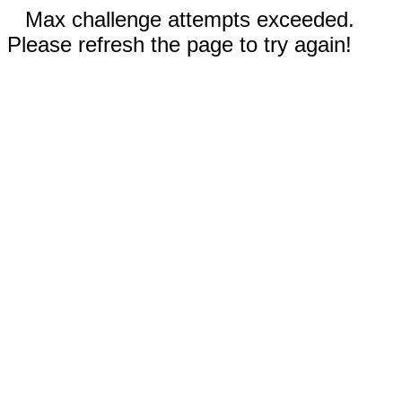
Max challenge attempts exceeded.
Please refresh the page to try again!