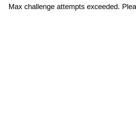
Max challenge attempts exceeded. Pleas