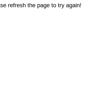
e refresh the page to try again!