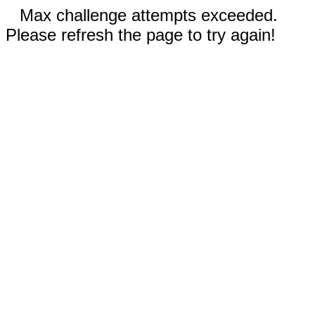
Max challenge attempts exceeded.
Please refresh the page to try again!