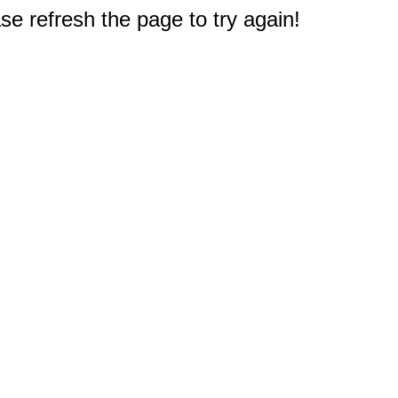
e refresh the page to try again!