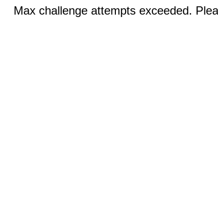
Max challenge attempts exceeded. Pleas