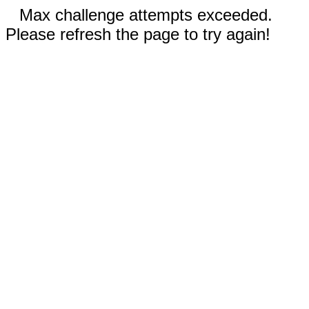
Max challenge attempts exceeded.
Please refresh the page to try again!