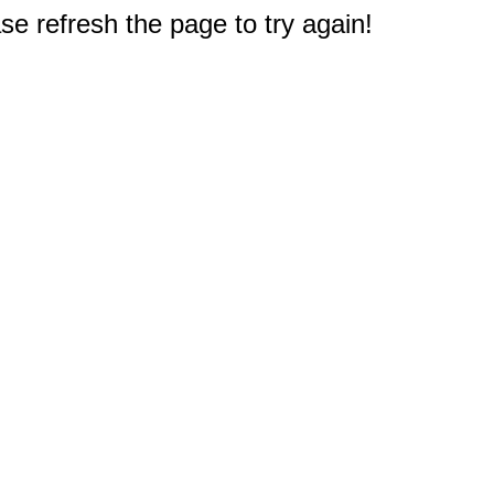
e refresh the page to try again!