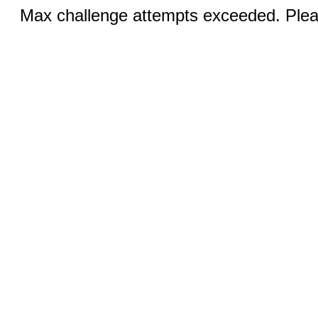
Max challenge attempts exceeded. Pleas