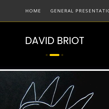
HOME
GENERAL PRESENTATI
DAVID BRIOT