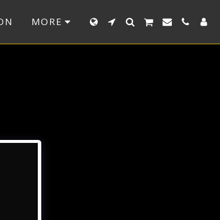
ON
MORE