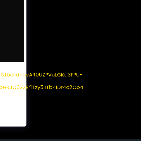
=3&fbclid=IwAR0UZPVuLGKd3FPU-
RJO0XZEr1Tzy5lITb4IDr4c2Op4-