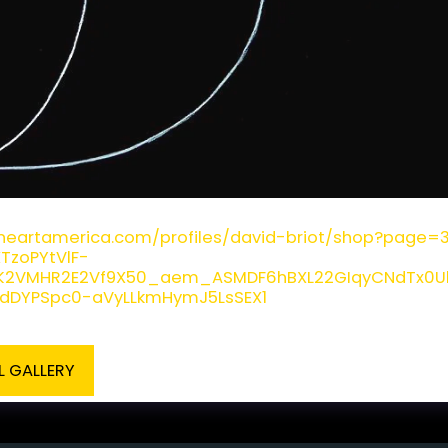
ot - Sun and Moon Print
fineartamerica.com/profiles/david-briot/shop?page
XTzoPYtVlF-
DK2VMHR2E2Vf9X50_aem_ASMDF6hBXL22GIqyCNdTx0UbH
ydDYPSpc0-aVyLLkmHymJ5LsSEX1
L GALLERY