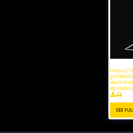
David Bri
https://
jjOrrkbW
4ty1YZh
BlLAGdo
SEE FUL