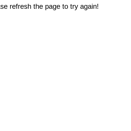
e refresh the page to try again!