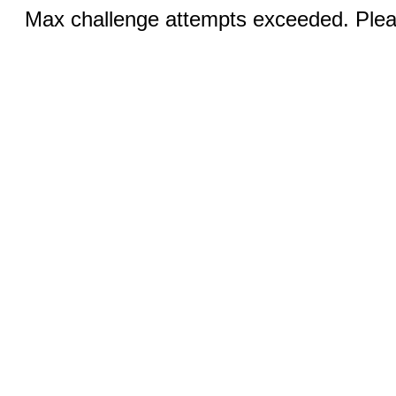
Max challenge attempts exceeded. Pleas